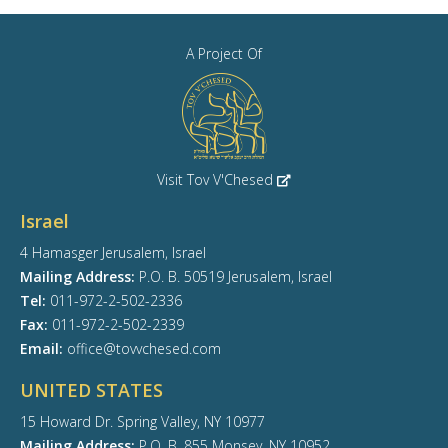
A Project Of
Visit Tov V'Chesed
Israel
4 Hamasger Jerusalem, Israel
Mailing Address:
P.O. B. 50519 Jerusalem, Israel
Tel:
011-972-2-502-2336
Fax:
011-972-2-502-2339
Email:
office@tovvchesed.com
UNITED STATES
15 Howard Dr. Spring Valley, NY 10977
Mailing Address:
P.O. B. 855 Monsey, NY 10952