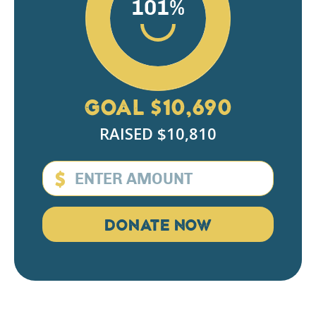
101%
Pesach Weiss
$180
Sruly Morgenstern
$18
Tova Wulwick
$50
GOAL $10,690
Steven Schlachter
$100
RAISED $10,810
Leiby Waldman
$100
Yossi Rosenberg
$200
$
Sholom Fried
$18
DONATE NOW
Sammy Braha
$101
Samuel Kurtzer
$100
Anonymous
$360