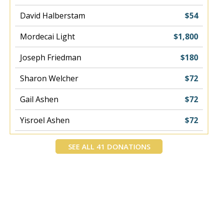
David Halberstam
$54
Mordecai Light
$1,800
Joseph Friedman
$180
Sharon Welcher
$72
Gail Ashen
$72
Yisroel Ashen
$72
Yosef Meir Mohadeb
$400
SEE ALL 41 DONATIONS