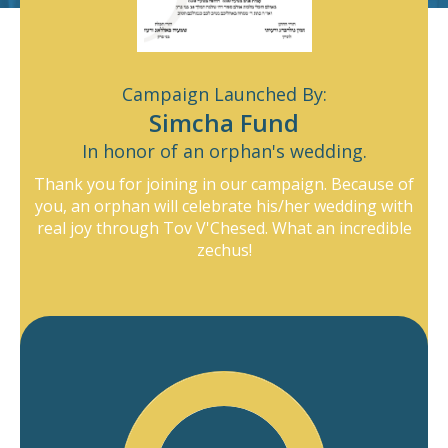
Yosef Meir Mohadeb
$400
Abraham Stern
$150
Raizy Greenberg
$100
Campaign Launched By:
Payment Details
Simcha Fund
Anonymous
$100
In honor of an orphan's wedding.
Credit
Donors
OJC
Pledger
Matbia
Shmuel Bornstein
$100
Card
Fund
Thank you for joining in our campaign. Because of
you, an orphan will celebrate his/her wedding with
Eli Englard
$36
real joy through Tov V'Chesed. What an incredible
zechus!
Devory Schwartz
$100
Anonymous
$90
Dedicate Donation
Motty Kahan
$72
Mordechai Kahan
$72
Display name as Anonymous
Mechel Sander
$100