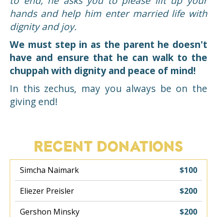
to end, he asks you to please lift up your
hands and help him enter married life with
dignity and joy.
We must step in as the parent he doesn't
have and ensure that he can walk to the
chuppah with dignity and peace of mind!
In this zechus, may you always be on the
giving end!
RECENT DONATIONS
Simcha Naimark
$100
Eliezer Preisler
$200
Gershon Minsky
$200