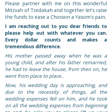
Yisroel Yehuda Friedman
$1,220
Please partner with me on this wonderful
Mitzvah of Tzedakah and together let's raise
Yiddi Paplanos
$100
the funds to ease a Chosson a Yasom's pain.
Yitzchok Deutch
$1,000
I am reaching out to you dear friends to
please help out with whatever you can.
Dov Gertner
$1,000
Every dollar counts and makes a
Yehuda Nussbaum
$100
tremendous difference.
His mother passed away when he was a
Motti Lesin
$500
young child, and after his father remarried,
Jacob Friedman
$125
he had to leave the house, from then on, he
went from place to place..
Shoshana Genack
$18
Now, his wedding day is approaching, and
Naftali Lichtenstein
$1,000
due to the necessity of things, all the
wedding expenses fell on him, and he took
Eli Shindler
$250
on all the wedding expenses from beginning
Yakov Lefkowitz
$200